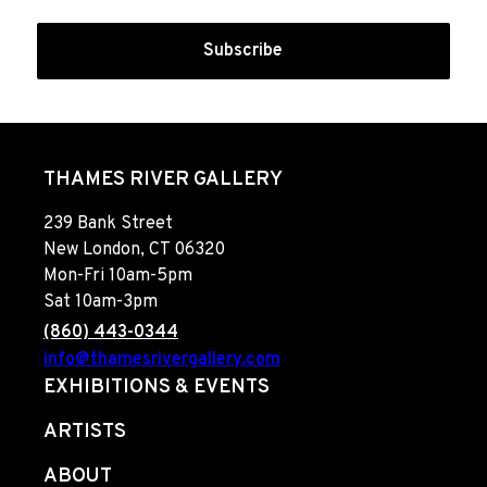
Subscribe
THAMES RIVER GALLERY
239 Bank Street
New London, CT 06320
Mon-Fri 10am-5pm
Sat 10am-3pm
(860) 443-0344
info@thamesrivergallery.com
EXHIBITIONS & EVENTS
ARTISTS
ABOUT