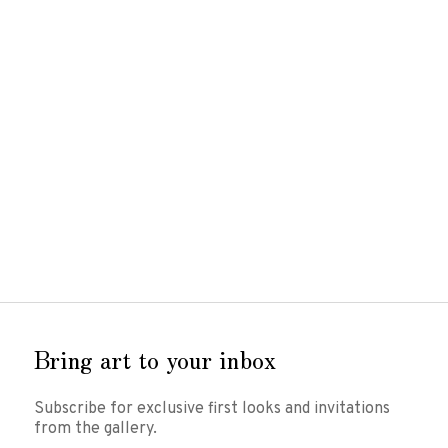
Susan
Van Winkle
Various works
Cold cast bronze
Various sizes
Inquire for prices
Inquire
Bring art to your inbox
Subscribe for exclusive first looks and invitations
from the gallery.